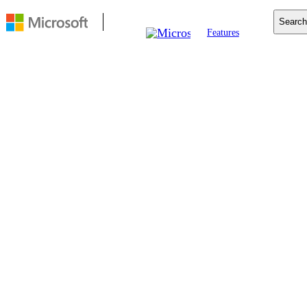
Search
Features
Mobile
Copilot
Search
For Business
Resources
Download
FEATURE
Tracking
prevention
Microsoft Edge includes
built-in tracking
prevention, to keep your